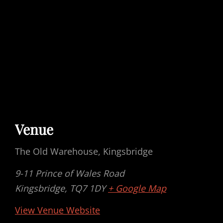
Venue
The Old Warehouse, Kingsbridge
9-11 Prince of Wales Road
Kingsbridge
,
TQ7 1DY
+ Google Map
View Venue Website