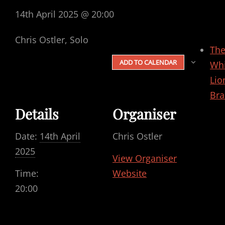
14th April 2025 @ 20:00
Chris Ostler, Solo
Th
ADD TO CALENDAR
Whi
Lio
Bra
Details
Organiser
Date:
14th April
Chris Ostler
2025
View Organiser
Time:
Website
20:00