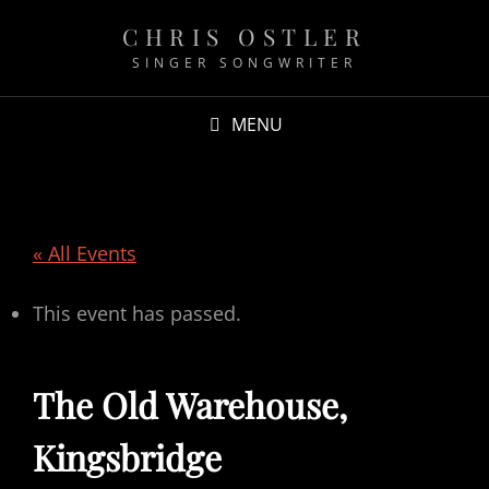
CHRIS OSTLER
SINGER SONGWRITER
MENU
« All Events
This event has passed.
The Old Warehouse,
Kingsbridge