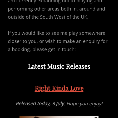
am currently expanding out to playing and
performing other areas both in, around and
outside of the South West of the UK.
If you would like to see me play somewhere
closer to you, or wish to make an enquiry for
a booking, please get in touch!
Latest Music Releases
Right Kinda Love
Released today, 3 July
. Hope you enjoy!