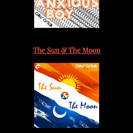
The Sun & The Moon