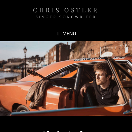
CHRIS OSTLER
SINGER SONGWRITER
MENU