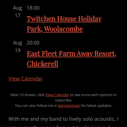
Aug
18:00
17
Twitchen House Holiday
Park, Woolacombe
Aug
20:00
19
East Fleet Farm Away Resort,
Chickerell
View Calendar
Next 10 shown, click
View Calendar
to see more with options to
subscribe.
You can also follow me in
Bandsintown
for latest updates.
With me and my band to lively solo acoustic, I