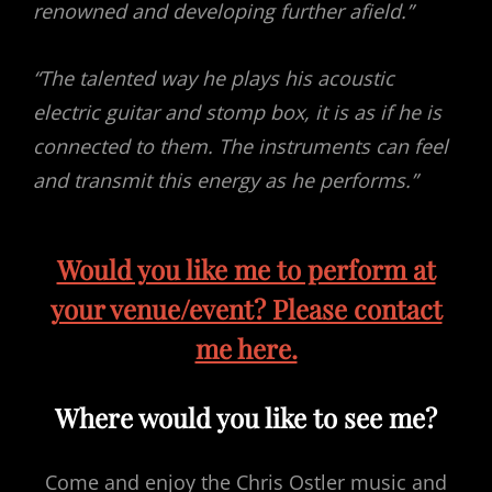
renowned and developing further afield.”
“The talented way he plays his acoustic
electric guitar and stomp box, it is as if he is
connected to them. The instruments can feel
and transmit this energy as he performs.”
Would you like me to perform at
your venue/event? Please contact
me here.
Where would you like to see me?
Come and enjoy the Chris Ostler music and