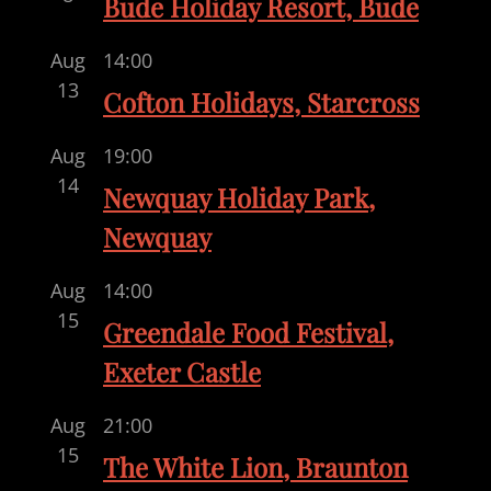
Bude Holiday Resort, Bude
Aug
14:00
13
Cofton Holidays, Starcross
Aug
19:00
14
Newquay Holiday Park,
Newquay
Aug
14:00
15
Greendale Food Festival,
Exeter Castle
Aug
21:00
15
The White Lion, Braunton