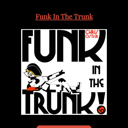
Funk In The Trunk