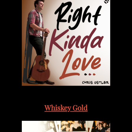
Whiskey Gold