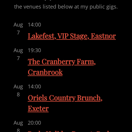
the venues listed below at my public gigs.
Aug
14:00
7
Lakefest, VIP Stage, Eastnor
Aug
19:30
7
The Cranberry Farm,
Cranbrook
Aug
14:00
8
Oriels Country Brunch,
Exeter
Aug
20:00
8