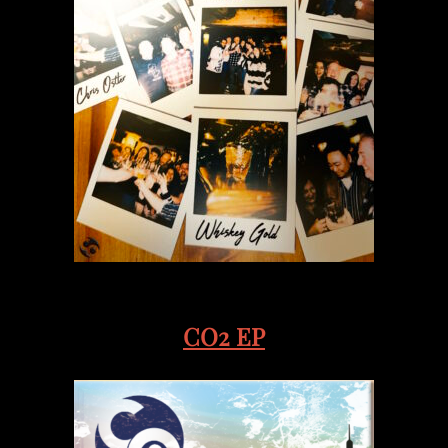
CO2 EP