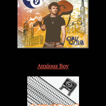
Anxious Boy