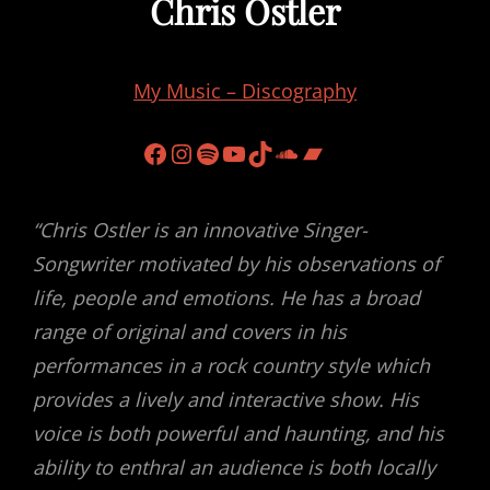
Chris Ostler
My Music – Discography
Facebook
Instagram
Spotify
YouTube
TikTok
Soundcloud
Bandcamp
“Chris Ostler is an innovative Singer-
Songwriter motivated by his observations of
life, people and emotions. He has a broad
range of original and covers in his
performances in a rock country style which
provides a lively and interactive show. His
voice is both powerful and haunting, and his
ability to enthral an audience is both locally