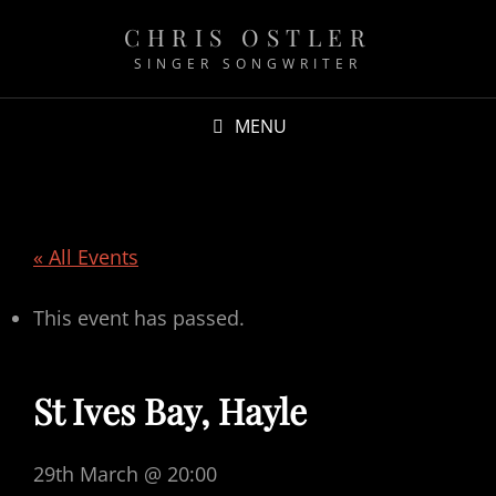
CHRIS OSTLER
SINGER SONGWRITER
MENU
« All Events
This event has passed.
St Ives Bay, Hayle
29th March @ 20:00