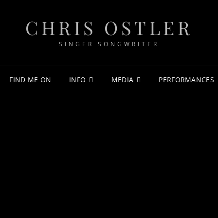
CHRIS OSTLER
SINGER SONGWRITER
FIND ME ON
INFO
MEDIA
PERFORMANCES