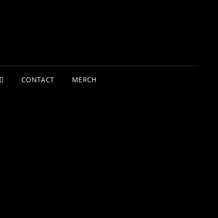
CONTACT
MERCH