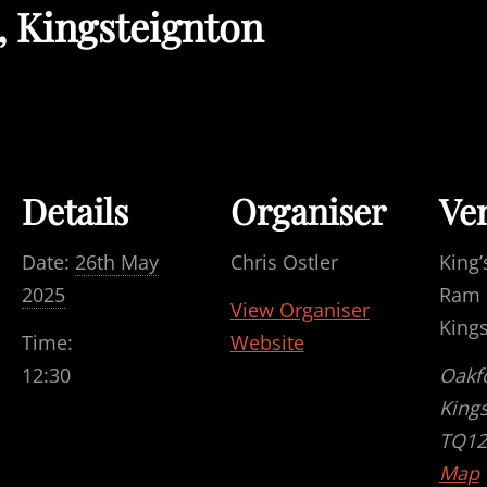
, Kingsteignton
Details
Organiser
Ve
Date:
26th May
Chris Ostler
King’
2025
Ram F
View Organiser
King
Time:
Website
12:30
Oakf
King
TQ12
Map