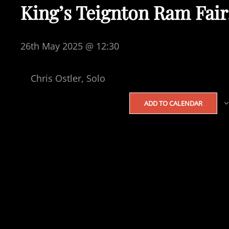
King’s Teignton Ram Fair
26th May 2025 @ 12:30
Chris Ostler, Solo
ADD TO CALENDAR