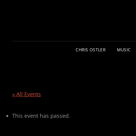
CHRIS OSTLER
MUSIC
« All Events
This event has passed.