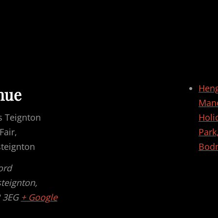
Hen
nue
Man
s Teignton
Holi
air,
Park
steignton
Bod
ord
steignton
,
 3EG
+ Google